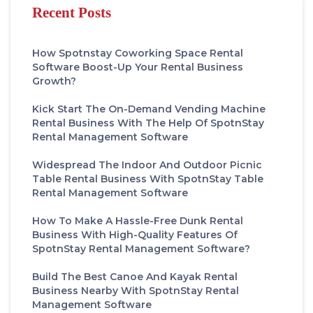
Recent Posts
How Spotnstay Coworking Space Rental
Software Boost-Up Your Rental Business
Growth?
Kick Start The On-Demand Vending Machine
Rental Business With The Help Of SpotnStay
Rental Management Software
Widespread The Indoor And Outdoor Picnic
Table Rental Business With SpotnStay Table
Rental Management Software
How To Make A Hassle-Free Dunk Rental
Business With High-Quality Features Of
SpotnStay Rental Management Software?
Build The Best Canoe And Kayak Rental
Business Nearby With SpotnStay Rental
Management Software