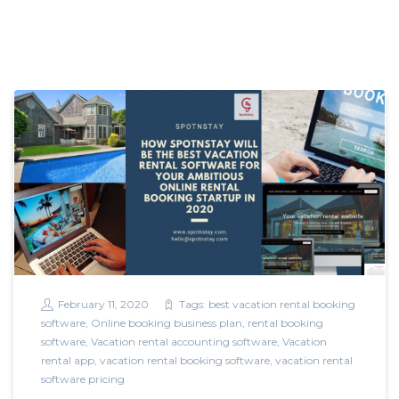
February 11, 2020
Tags:
best vacation rental booking
software
,
Online booking business plan
,
rental booking
software
,
Vacation rental accounting software
,
Vacation
rental app
,
vacation rental booking software
,
vacation rental
software pricing