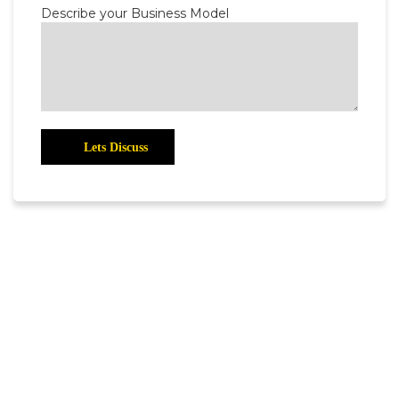
Describe your Business Model