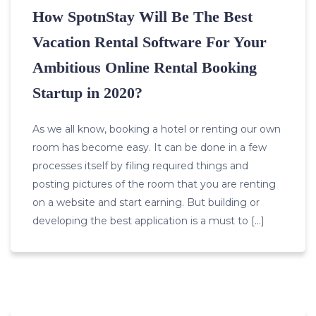
How SpotnStay Will Be The Best
Vacation Rental Software For Your
Ambitious Online Rental Booking
Startup in 2020?
As we all know, booking a hotel or renting our own
room has become easy. It can be done in a few
processes itself by filing required things and
posting pictures of the room that you are renting
on a website and start earning. But building or
developing the best application is a must to […]