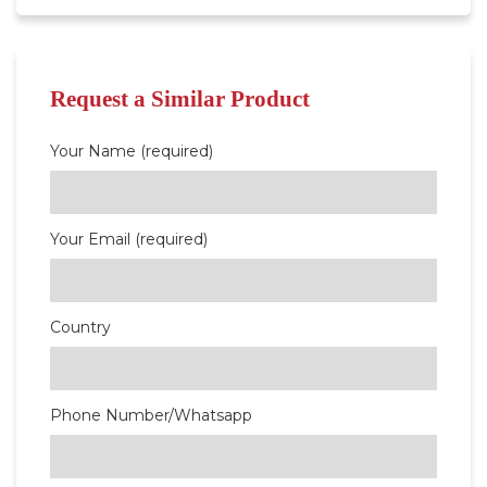
Request a Similar Product
Your Name (required)
Your Email (required)
Country
Phone Number/Whatsapp