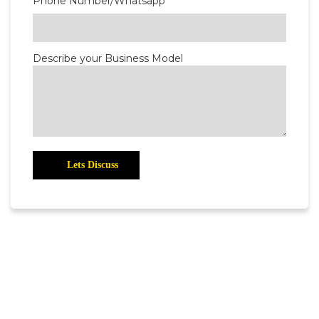
Phone Number/Whatsapp
Describe your Business Model