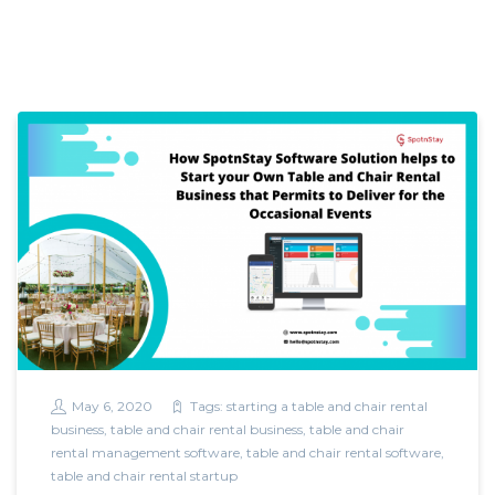
May 6, 2020
Tags:
starting a table and chair rental
business
,
table and chair rental business
,
table and chair
rental management software
,
table and chair rental software
,
table and chair rental startup