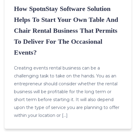
How SpotnStay Software Solution
Helps To Start Your Own Table And
Chair Rental Business That Permits
To Deliver For The Occasional
Events?
Creating events rental business can be a
challenging task to take on the hands. You as an
entrepreneur should consider whether the rental
business will be profitable for the long term or
short term before starting it. It will also depend
upon the type of service you are planning to offer
within your location or […]