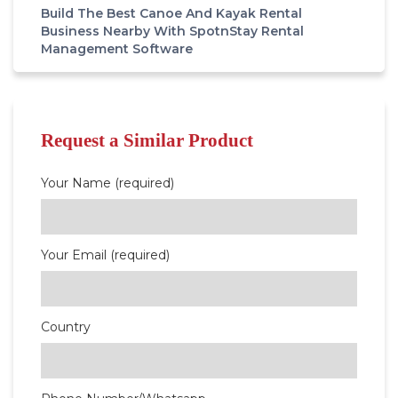
Build The Best Canoe And Kayak Rental
Business Nearby With SpotnStay Rental
Management Software
Request a Similar Product
Your Name (required)
Your Email (required)
Country