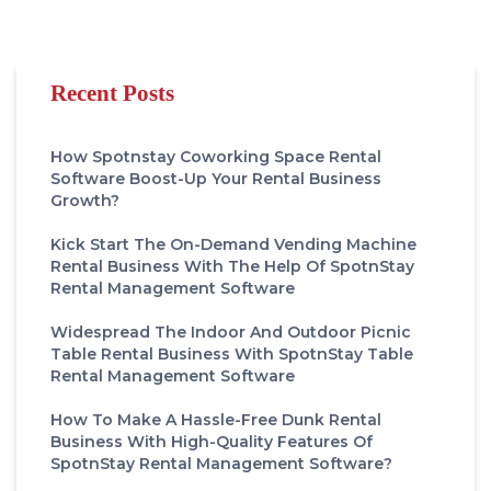
Recent Posts
How Spotnstay Coworking Space Rental
Software Boost-Up Your Rental Business
Growth?
Kick Start The On-Demand Vending Machine
Rental Business With The Help Of SpotnStay
Rental Management Software
Widespread The Indoor And Outdoor Picnic
Table Rental Business With SpotnStay Table
Rental Management Software
How To Make A Hassle-Free Dunk Rental
Business With High-Quality Features Of
SpotnStay Rental Management Software?