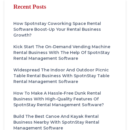
Recent Posts
How Spotnstay Coworking Space Rental
Software Boost-Up Your Rental Business
Growth?
Kick Start The On-Demand Vending Machine
Rental Business With The Help Of SpotnStay
Rental Management Software
Widespread The Indoor And Outdoor Picnic
Table Rental Business With SpotnStay Table
Rental Management Software
How To Make A Hassle-Free Dunk Rental
Business With High-Quality Features Of
SpotnStay Rental Management Software?
Build The Best Canoe And Kayak Rental
Business Nearby With SpotnStay Rental
Management Software