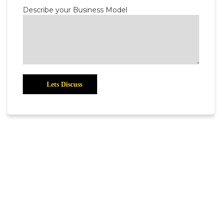
Describe your Business Model