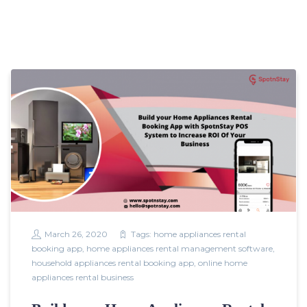
March 26, 2020
Tags:
home appliances rental
booking app
,
home appliances rental management software
,
household appliances rental booking app
,
online home
appliances rental business