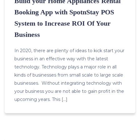
Build your Home Appliances Rental
Booking App with SpotnStay POS
System to Increase ROI Of Your
Business
In 2020, there are plenty of ideas to kick start your
business in an effective way with the latest
technology. Technology plays a major role in all
kinds of businesses from small scale to large scale
businesses. Without integrating technology with
your business you are not able to gain profit in the
upcoming years. This […]