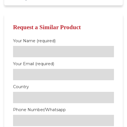
Request a Similar Product
Your Name (required)
Your Email (required)
Country
Phone Number/Whatsapp