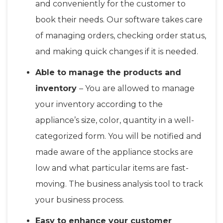
and conveniently for the customer to
book their needs. Our software takes care
of managing orders, checking order status,
and making quick changes if it is needed.
Able to manage the products and
inventory
– You are allowed to manage
your inventory according to the
appliance’s size, color, quantity in a well-
categorized form. You will be notified and
made aware of the appliance stocks are
low and what particular items are fast-
moving. The business analysis tool to track
your business process.
Easy to enhance your customer