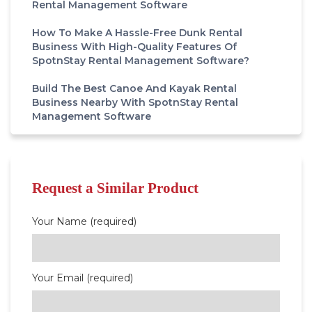
Rental Management Software
How To Make A Hassle-Free Dunk Rental
Business With High-Quality Features Of
SpotnStay Rental Management Software?
Build The Best Canoe And Kayak Rental
Business Nearby With SpotnStay Rental
Management Software
Request a Similar Product
Your Name (required)
Your Email (required)