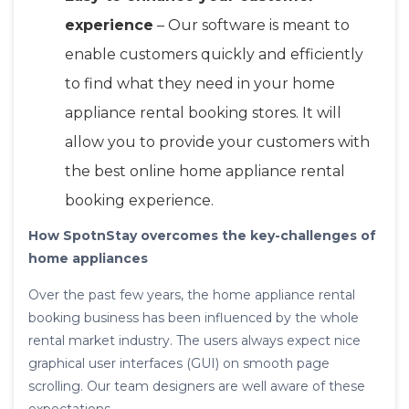
experience
– Our software is meant to
enable customers quickly and efficiently
to find what they need in your home
appliance rental booking stores. It will
allow you to provide your customers with
the best online home appliance rental
booking experience.
How SpotnStay overcomes the key-challenges of
home appliances
Over the past few years, the home appliance rental
booking business has been influenced by the whole
rental market industry. The users always expect nice
graphical user interfaces (GUI) on smooth page
scrolling. Our team designers are well aware of these