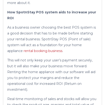
more about it.
How SpotnStay POS system aids to increase your
ROI
As a business owner choosing the best POS system is
a good decision that has to be made before starting
your rental business. SpotnStay POS (Point of sale)
system will act as a foundation for your home
appliance
rental booking business
.
This will not only keep your user’s payment securely,
but it will also make your business move forward.
Renting the home appliance with our software will aid
you to protect your margins and reduce the
operational cost for increased ROI (Return on
investment).
Real-time monitoring of sales and stocks will allow you
to check the product age, margins and total value of