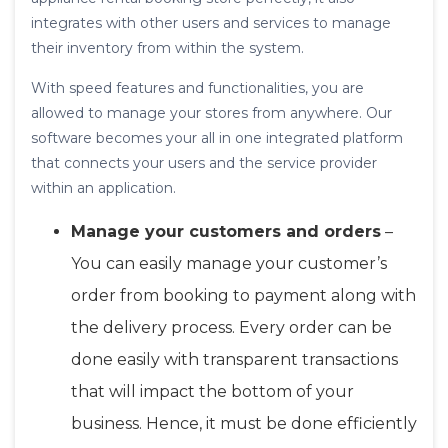
integrates with other users and services to manage
their inventory from within the system.
With speed features and functionalities, you are
allowed to manage your stores from anywhere. Our
software becomes your all in one integrated platform
that connects your users and the service provider
within an application.
Manage your customers and orders
–
You can easily manage your customer’s
order from booking to payment along with
the delivery process. Every order can be
done easily with transparent transactions
that will impact the bottom of your
business. Hence, it must be done efficiently