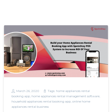
March 26, 2020
Tags:
home appliances rental
booking app
,
home appliances rental management software
,
household appliances rental booking app
,
online home
appliances rental business