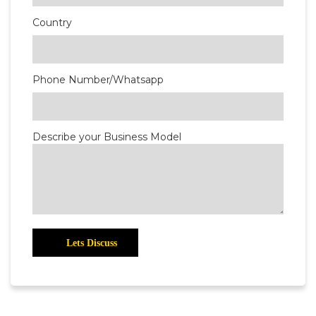
Country
Phone Number/Whatsapp
Describe your Business Model