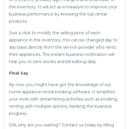
the inventory. It will act as a measure to improve your
business performance by knowing the top rental
products.
Just a click to modify the selling price of each
appliance in the inventory, this can be changed day to
day basis directly from the service provider who rents
their appliances. The instant business notification will
help you to zero stocks and bill editing daily.
Final Say
By now, you might have got the knowledge of our
home appliance rental booking software. It simplifies
your work with streamlining activities such as booking,
renting with multiple options, tracking the business
progress.
Still, why are you waiting? Contact us today by filling