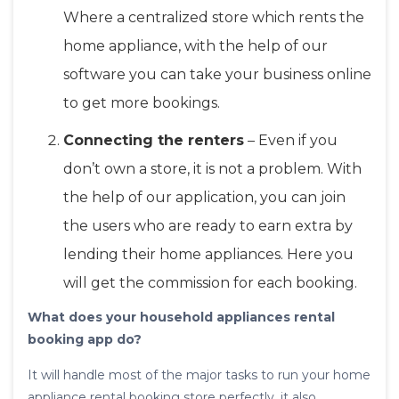
Where a centralized store which rents the
home appliance, with the help of our
software you can take your business online
to get more bookings.
Connecting the renters
– Even if you
don’t own a store, it is not a problem. With
the help of our application, you can join
the users who are ready to earn extra by
lending their home appliances. Here you
will get the commission for each booking.
What does your household appliances rental
booking app do?
It will handle most of the major tasks to run your home
appliance rental booking store perfectly, it also