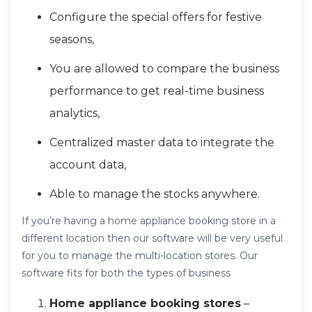
Configure the special offers for festive
seasons,
You are allowed to compare the business
performance to get real-time business
analytics,
Centralized master data to integrate the
account data,
Able to manage the stocks anywhere.
If you’re having a home appliance booking store in a
different location then our software will be very useful
for you to manage the multi-location stores. Our
software fits for both the types of business
Home appliance booking stores
–