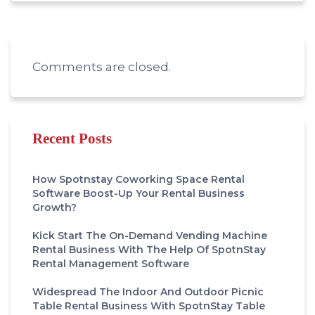
Comments are closed.
Recent Posts
How Spotnstay Coworking Space Rental
Software Boost-Up Your Rental Business
Growth?
Kick Start The On-Demand Vending Machine
Rental Business With The Help Of SpotnStay
Rental Management Software
Widespread The Indoor And Outdoor Picnic
Table Rental Business With SpotnStay Table