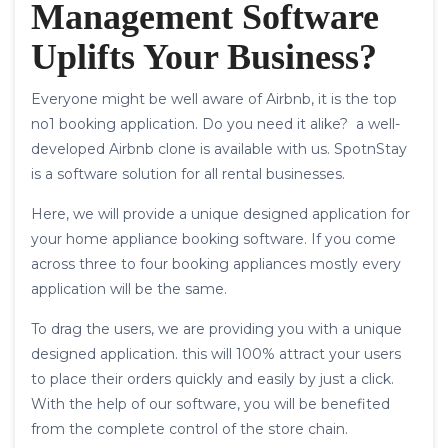
Management Software
Uplifts Your Business?
Everyone might be well aware of Airbnb, it is the top
no1 booking application. Do you need it alike? a well-
developed Airbnb clone is available with us. SpotnStay
is a software solution for all rental businesses.
Here, we will provide a unique designed application for
your home appliance booking software. If you come
across three to four booking appliances mostly every
application will be the same.
To drag the users, we are providing you with a unique
designed application. this will 100% attract your users
to place their orders quickly and easily by just a click.
With the help of our software, you will be benefited
from the complete control of the store chain.