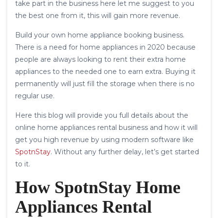
take part in the business here let me suggest to you
the best one from it, this will gain more revenue.
Build your own home appliance booking business.
There is a need for home appliances in 2020 because
people are always looking to rent their extra home
appliances to the needed one to earn extra. Buying it
permanently will just fill the storage when there is no
regular use.
Here this blog will provide you full details about the
online home appliances rental business and how it will
get you high revenue by using modern software like
SpotnStay
. Without any further delay, let’s get started
to it.
How SpotnStay Home
Appliances Rental