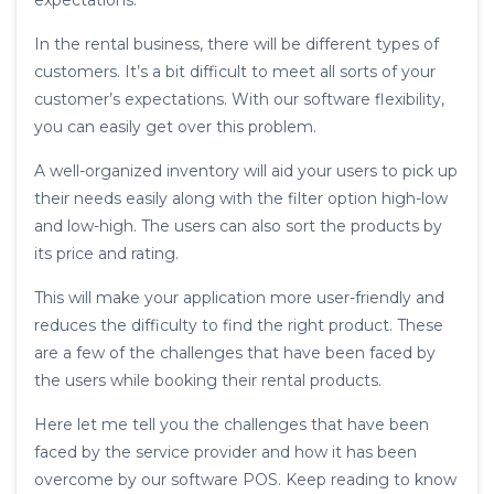
expectations.
In the rental business, there will be different types of
customers. It’s a bit difficult to meet all sorts of your
customer’s expectations. With our software flexibility,
you can easily get over this problem.
A well-organized inventory will aid your users to pick up
their needs easily along with the filter option high-low
and low-high. The users can also sort the products by
its price and rating.
This will make your application more user-friendly and
reduces the difficulty to find the right product. These
are a few of the challenges that have been faced by
the users while booking their rental products.
Here let me tell you the challenges that have been
faced by the service provider and how it has been
overcome by our software POS. Keep reading to know