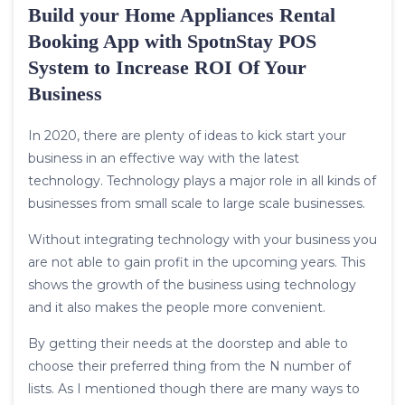
Build your Home Appliances Rental
Booking App with SpotnStay POS
System to Increase ROI Of Your
Business
In 2020, there are plenty of ideas to kick start your
business in an effective way with the latest
technology. Technology plays a major role in all kinds of
businesses from small scale to large scale businesses.
Without integrating technology with your business you
are not able to gain profit in the upcoming years. This
shows the growth of the business using technology
and it also makes the people more convenient.
By getting their needs at the doorstep and able to
choose their preferred thing from the N number of
lists. As I mentioned though there are many ways to