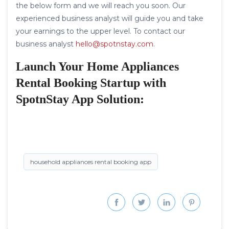
the below form and we will reach you soon. Our
experienced business analyst will guide you and take
your earnings to the upper level. To contact our
business analyst
hello@spotnstay.com
.
Launch Your Home Appliances
Rental Booking Startup with
SpotnStay App Solution:
household appliances rental booking app