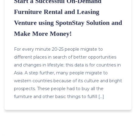
Start a Successful On-Demand
Furniture Rental and Leasing
Venture using SpotnStay Solution and
Make More Money!
For every minute 20-25 people migrate to
different places in search of better opportunities
and changes in lifestyle; this data is for countries in
Asia. A step further, many people migrate to
western countries because of its culture and bright
prospects. These people had to buy all the
furniture and other basic things to fulfill […]