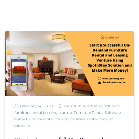
February 14, 2020
Tags:
furniture leasing software
,
furniture rental booking startup
,
Furniture Rental Software
,
online furniture rental booking business
,
rental booking
software