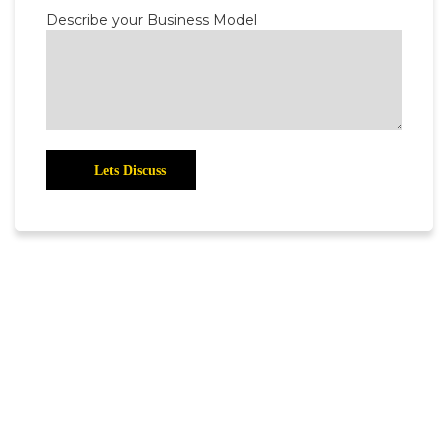
Describe your Business Model