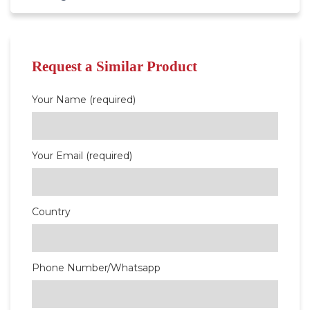
Request a Similar Product
Your Name (required)
Your Email (required)
Country
Phone Number/Whatsapp