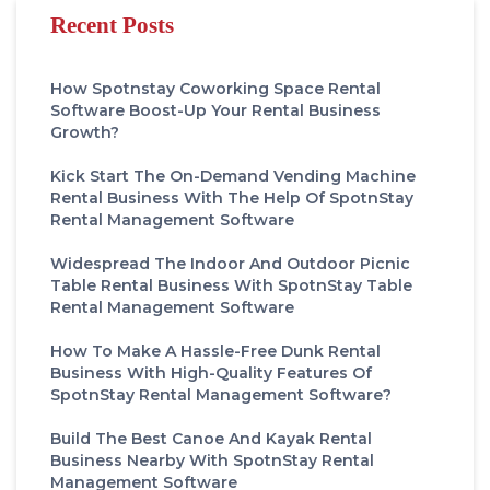
Recent Posts
How Spotnstay Coworking Space Rental
Software Boost-Up Your Rental Business
Growth?
Kick Start The On-Demand Vending Machine
Rental Business With The Help Of SpotnStay
Rental Management Software
Widespread The Indoor And Outdoor Picnic
Table Rental Business With SpotnStay Table
Rental Management Software
How To Make A Hassle-Free Dunk Rental
Business With High-Quality Features Of
SpotnStay Rental Management Software?
Build The Best Canoe And Kayak Rental
Business Nearby With SpotnStay Rental
Management Software