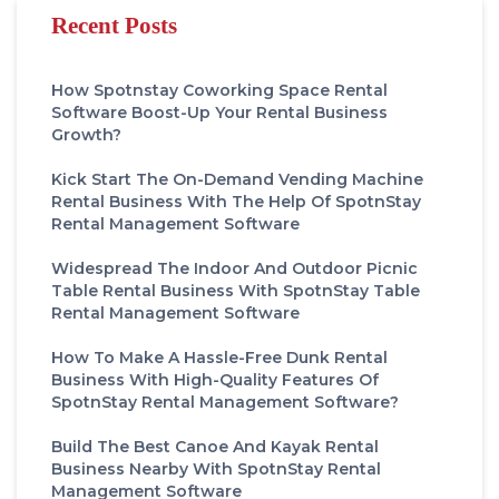
Recent Posts
How Spotnstay Coworking Space Rental
Software Boost-Up Your Rental Business
Growth?
Kick Start The On-Demand Vending Machine
Rental Business With The Help Of SpotnStay
Rental Management Software
Widespread The Indoor And Outdoor Picnic
Table Rental Business With SpotnStay Table
Rental Management Software
How To Make A Hassle-Free Dunk Rental
Business With High-Quality Features Of
SpotnStay Rental Management Software?
Build The Best Canoe And Kayak Rental
Business Nearby With SpotnStay Rental
Management Software