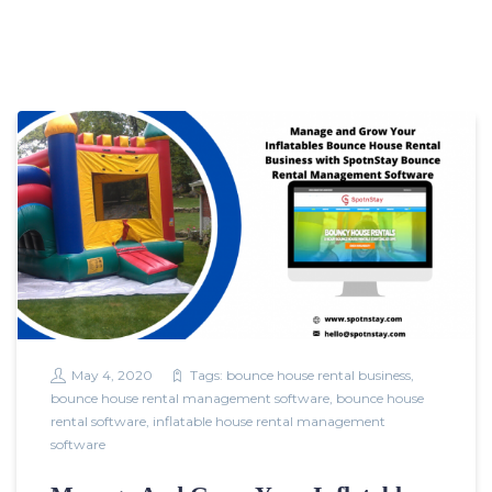
May 4, 2020
Tags:
bounce house rental business
,
bounce house rental management software
,
bounce house
rental software
,
inflatable house rental management
software