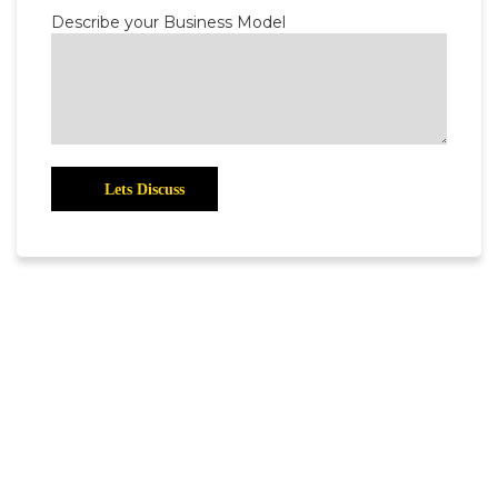
Describe your Business Model