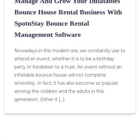
Manage And Grow Your Inflatables
Bounce House Rental Business With
SpotnStay Bounce Rental
Management Software
Nowadays in the modern era, we constantly use to
attend an event, whether it is to be a birthday
party or fundraiser to a trust. An event without an
inflatable bounce house will not complete
smoothly. In fact, it has also become so popular
among the children and the adults in this
generation. Either it […]