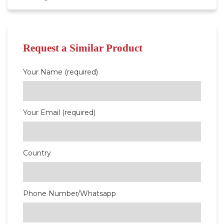
Request a Similar Product
Your Name (required)
Your Email (required)
Country
Phone Number/Whatsapp