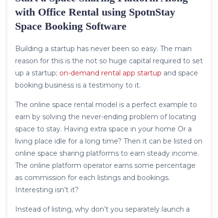
with Office Rental using SpotnStay
Space Booking Software
Building a startup has never been so easy. The main
reason for this is the not so huge capital required to set
up a startup;
on-demand rental app startup
and space
booking business is a testimony to it.
The online space rental model is a perfect example to
earn by solving the never-ending problem of locating
space to stay. Having extra space in your home Or a
living place idle for a long time? Then it can be listed on
online space sharing platforms to earn steady income.
The online platform operator earns some percentage
as commission for each listings and bookings.
Interesting isn’t it?
Instead of listing, why don’t you separately launch a