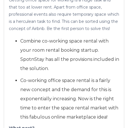
Getting office space for working is a huge task and
that too at lower rent. Apart from office space,
professional events also require temporary space which
is a herculean task to find. This can be sorted using the
concept of Airbnb. Be the first person to solve this!
Combine co-working space rental with
your room rental booking startup.
SpotnStay has all the provisions included in
the solution.
Co-working office space rental is a fairly
new concept and the demand for this is
exponentially increasing. Now is the right
time to enter the space rental market with
this fabulous online marketplace idea!