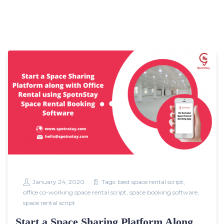
January 24, 2020
Tags:
best space rental script
,
office co-working space rental script
,
space booking software
,
space rental script
Start a Space Sharing Platform Along