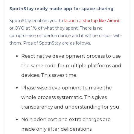
SpotnStay ready-made app for space sharing
SpotnStay enables you to
launch a startup like Airbnb
or OYO at 1% of what they spent. There is no
compromise on performance and it will be on par with
them. Pros of SpotnStay are as follows.
React native development process to use
the same code for multiple platforms and
devices. This saves time.
Phase wise development to make the
whole process systematic. This gives
transparency and understanding for you.
No hidden cost and extra charges are
made only after deliberations.