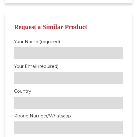
Request a Similar Product
Your Name (required)
Your Email (required)
Country
Phone Number/Whatsapp