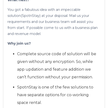
What next?
You got a fabulous idea with an impeccable
solution(SpotnStay) at your disposal. Mail us your
requirements and our business team will assist you
from start. If possible come to us with a business plan
and revenue model.
Why join us?
Complete source code of solution will be
given without any encryption. So, while
app updation and feature addition we
can’t function without your permission.
SpotnStay is one of the few solutions to
have separate options for co-working
space rental.