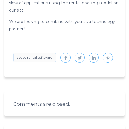
slew of applications using the rental booking model on
our site.
We are looking to combine with you as a technology
partner!!
space rental software
Comments are closed.