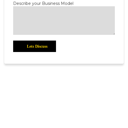
Describe your Business Model