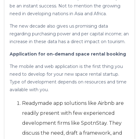
be an instant success. Not to mention the growing
need in developing nations in Asia and Africa.
The new decade also gives us promising data
regarding purchasing power and per capital income; an
increase in these data has a direct impact on tourism.
Application for on-demand space rental booking
The mobile and web application is the first thing you
need to develop for your new space rental startup.
Type of development depends on resources and time
available with you.
Readymade app solutions like Airbnb are
readily present with few experienced
development firms like SpotnStay. They
discuss the need, draft a framework, and