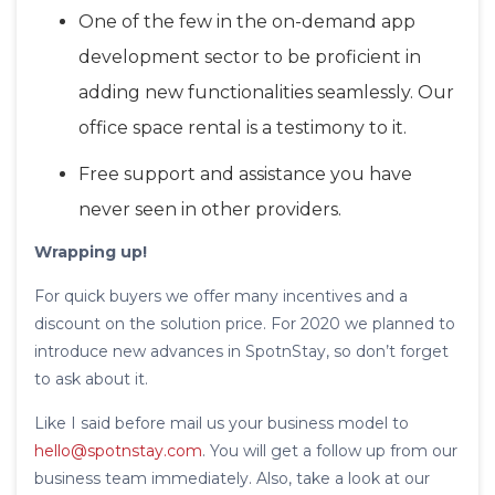
One of the few in the on-demand app
development sector to be proficient in
adding new functionalities seamlessly. Our
office space rental is a testimony to it.
Free support and assistance you have
never seen in other providers.
Wrapping up!
For quick buyers we offer many incentives and a
discount on the solution price. For 2020 we planned to
introduce new advances in SpotnStay, so don’t forget
to ask about it.
Like I said before mail us your business model to
hello@spotnstay.com
. You will get a follow up from our
business team immediately. Also, take a look at our