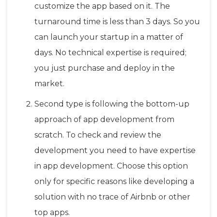
customize the app based on it. The
turnaround time is less than 3 days. So you
can launch your startup in a matter of
days. No technical expertise is required;
you just purchase and deploy in the
market.
Second type is following the bottom-up
approach of app development from
scratch. To check and review the
development you need to have expertise
in app development. Choose this option
only for specific reasons like developing a
solution with no trace of Airbnb or other
top apps.