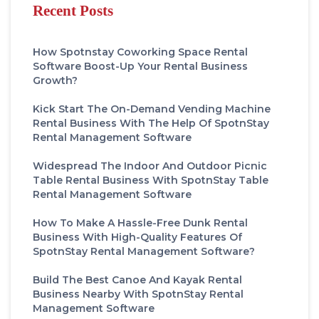
Recent Posts
How Spotnstay Coworking Space Rental
Software Boost-Up Your Rental Business
Growth?
Kick Start The On-Demand Vending Machine
Rental Business With The Help Of SpotnStay
Rental Management Software
Widespread The Indoor And Outdoor Picnic
Table Rental Business With SpotnStay Table
Rental Management Software
How To Make A Hassle-Free Dunk Rental
Business With High-Quality Features Of
SpotnStay Rental Management Software?
Build The Best Canoe And Kayak Rental
Business Nearby With SpotnStay Rental
Management Software