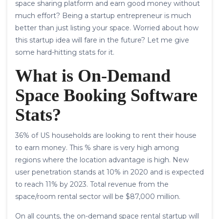
space sharing platform and earn good money without
much effort? Being a startup entrepreneur is much
better than just listing your space. Worried about how
this startup idea will fare in the future? Let me give
some hard-hitting stats for it.
What is
On-Demand
Space Booking Software
Stats
?
36% of US households are looking to rent their house
to earn money. This % share is very high among
regions where the location advantage is high. New
user penetration stands at 10% in 2020 and is expected
to reach 11% by 2023. Total revenue from the
space/room rental sector will be $87,000 million.
On all counts, the on-demand space rental startup will