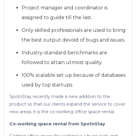
Project manager and coordinator is
assigned to guide till the last.
Only skilled professionals are used to bring
the best output devoid of bugs and issues.
Industry-standard benchmarks are
followed to attain utmost quality.
100% scalable set up because of databases
used by top startups
SpotnStay recently made a new addition to the
product so that our clients expand the service to cover
new areas; it is the co-working office space rental.
Co-working space rental from SpotnStay