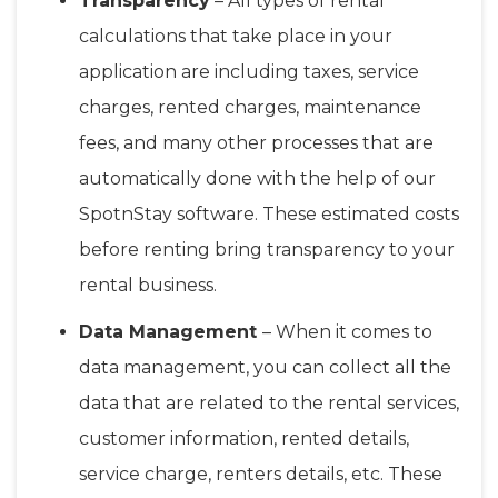
Transparency
– All types of rental
calculations that take place in your
application are including taxes, service
charges, rented charges, maintenance
fees, and many other processes that are
automatically done with the help of our
SpotnStay software. These estimated costs
before renting bring transparency to your
rental business.
Data Management
– When it comes to
data management, you can collect all the
data that are related to the rental services,
customer information, rented details,
service charge, renters details, etc. These