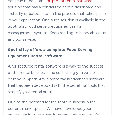
You’re in need of an
equipment rental software
solution that has a centralized admin dashboard and
instantly updated data on the process that takes place
in your application. One such solution is available in the
SpotnStay food serving equipment rental
management system. Keep reading to know about us
and our service.
SpotnStay offers a complete Food Serving
Equipment Rental software
A full-featured rental software is a way to the success
of the rental business, one such thing you will be
getting in SpotnStay. SpotnStay is advanced software
that has been developed with the beneficial tools that
simplify your rental business.
Due to the demand for the rental business in the
current marketplace, We have developed your