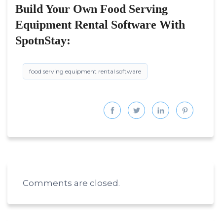
Build Your Own Food Serving
Equipment Rental Software With
SpotnStay:
food serving equipment rental software
Comments are closed.