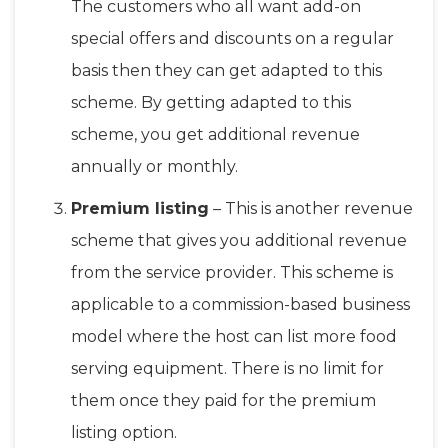
The customers who all want add-on
special offers and discounts on a regular
basis then they can get adapted to this
scheme. By getting adapted to this
scheme, you get additional revenue
annually or monthly.
Premium listing
– This is another revenue
scheme that gives you additional revenue
from the service provider. This scheme is
applicable to a commission-based business
model where the host can list more food
serving equipment. There is no limit for
them once they paid for the premium
listing option.