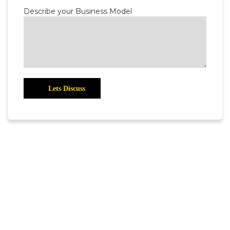
Describe your Business Model