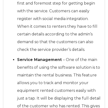
first and foremost step for getting begin
with the service. Customers can easily
register with social media integration.
When it comes to renters they have to fill
certain details according to the admin’s
demand so that the customers can also
check the service provider’s details.
Service Management
– One of the main
benefits of using the software solution is to
maintain the rental business. This feature
allows you to track and monitor your
equipment rented customers easily with
just a tap. It will be displaying the full detail
of the customer who has rented. This gives