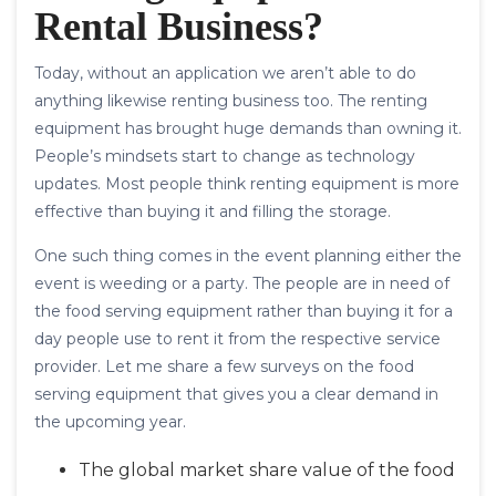
Rental Business?
Today, without an application we aren’t able to do
anything likewise renting business too. The renting
equipment has brought huge demands than owning it.
People’s mindsets start to change as technology
updates. Most people think renting equipment is more
effective than buying it and filling the storage.
One such thing comes in the event planning either the
event is weeding or a party. The people are in need of
the food serving equipment rather than buying it for a
day people use to rent it from the respective service
provider. Let me share a few surveys on the food
serving equipment that gives you a clear demand in
the upcoming year.
The global market share value of the food