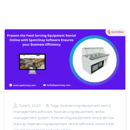
June 9, 2020
Tags:
food serving equipment rental
management software
,
food serving equipment rental
management system
,
food serving equipment rental service
startup
,
food serving equipment rental software
,
online food
serving equipment rental business