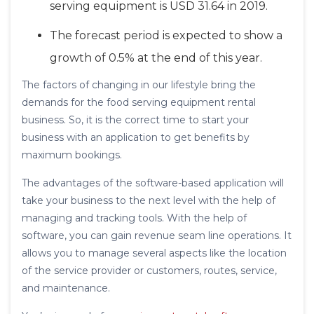
serving equipment is USD 31.64 in 2019.
The forecast period is expected to show a
growth of 0.5% at the end of this year.
The factors of changing in our lifestyle bring the
demands for the food serving equipment rental
business. So, it is the correct time to start your
business with an application to get benefits by
maximum bookings.
The advantages of the software-based application will
take your business to the next level with the help of
managing and tracking tools. With the help of
software, you can gain revenue seam line operations. It
allows you to manage several aspects like the location
of the service provider or customers, routes, service,
and maintenance.