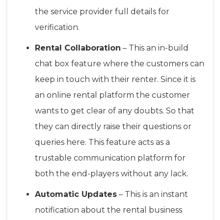
the service provider full details for
verification.
Rental Collaboration
– This an in-build
chat box feature where the customers can
keep in touch with their renter. Since it is
an online rental platform the customer
wants to get clear of any doubts. So that
they can directly raise their questions or
queries here. This feature acts as a
trustable communication platform for
both the end-players without any lack.
Automatic Updates
– This is an instant
notification about the rental business