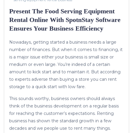
Present The Food Serving Equipment
Rental Online With SpotnStay Software
Ensures Your Business Efficiency
Nowadays, getting started a business needs a large
number of finances. But when it comes to financing, it
is a major issue either your business is small size or
medium or even large. You’re indeed of a certain
amount to kick start and to maintain it. But according
to experts adverse than buying a store you can rent
storage to a quick start with low fare.
This sounds worthy, business owners should always
think of the business development on a regular basis
for reaching the customer’s expectations. Renting
business has shown the standard growth in a few
decades and we people use to rent many things.