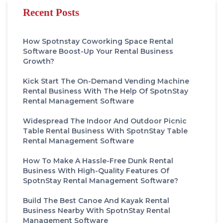
Recent Posts
How Spotnstay Coworking Space Rental
Software Boost-Up Your Rental Business
Growth?
Kick Start The On-Demand Vending Machine
Rental Business With The Help Of SpotnStay
Rental Management Software
Widespread The Indoor And Outdoor Picnic
Table Rental Business With SpotnStay Table
Rental Management Software
How To Make A Hassle-Free Dunk Rental
Business With High-Quality Features Of
SpotnStay Rental Management Software?
Build The Best Canoe And Kayak Rental
Business Nearby With SpotnStay Rental
Management Software