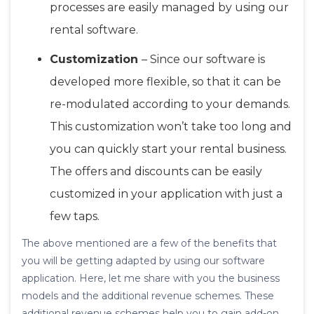
processes are easily managed by using our
rental software.
Customization
– Since our software is
developed more flexible, so that it can be
re-modulated according to your demands.
This customization won’t take too long and
you can quickly start your rental business.
The offers and discounts can be easily
customized in your application with just a
few taps.
The above mentioned are a few of the benefits that
you will be getting adapted by using our software
application. Here, let me share with you the business
models and the additional revenue schemes. These
additional revenue schemes help you to gain add-on