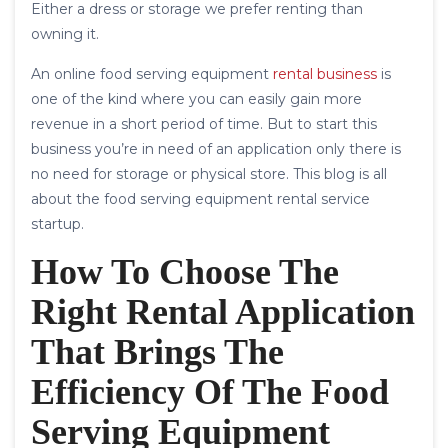
Either a dress or storage we prefer renting than
owning it.
An online food serving equipment
rental business
is
one of the kind where you can easily gain more
revenue in a short period of time. But to start this
business you’re in need of an application only there is
no need for storage or physical store. This blog is all
about the food serving equipment rental service
startup.
How To Choose The
Right Rental Application
That Brings The
Efficiency Of The Food
Serving Equipment