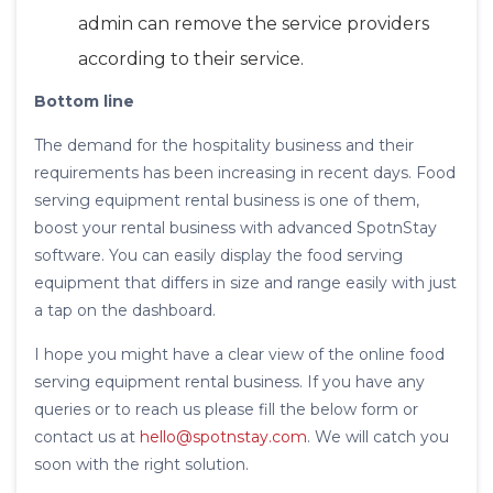
admin can remove the service providers
according to their service.
Bottom line
The demand for the hospitality business and their
requirements has been increasing in recent days. Food
serving equipment rental business is one of them,
boost your rental business with advanced SpotnStay
software. You can easily display the food serving
equipment that differs in size and range easily with just
a tap on the dashboard.
I hope you might have a clear view of the online food
serving equipment rental business. If you have any
queries or to reach us please fill the below form or
contact us at
hello@spotnstay.com
. We will catch you
soon with the right solution.