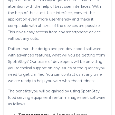
application in such a way it gathers the customer’s
attention with the help of best user interfaces. With
the help of the latest User interface, convert the
application even more user-friendly and make it
compatible with all sizes of the devices are possible.
This gives easy access from any smartphone device
without any cuts.
Rather than the design and pre-developed software
with advanced features, what will you be getting from
SpotnStay? Our team of developers will be providing
you technical support on any issues or the queries you
need to get clarified. You can contact us at any time
we are ready to help you with wholeheartedness.
The benefits you will be gained by using SpotnStay
food serving equipment rental management software
as follows