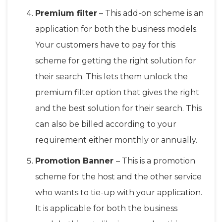
Premium filter
– This add-on scheme is an
application for both the business models.
Your customers have to pay for this
scheme for getting the right solution for
their search. This lets them unlock the
premium filter option that gives the right
and the best solution for their search. This
can also be billed according to your
requirement either monthly or annually.
Promotion Banner
– This is a promotion
scheme for the host and the other service
who wants to tie-up with your application.
It is applicable for both the business