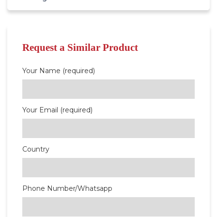
Request a Similar Product
Your Name (required)
Your Email (required)
Country
Phone Number/Whatsapp