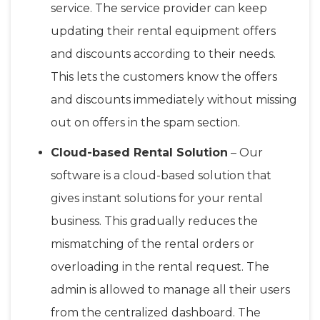
service. The service provider can keep
updating their rental equipment offers
and discounts according to their needs.
This lets the customers know the offers
and discounts immediately without missing
out on offers in the spam section.
Cloud-based Rental Solution
– Our
software is a cloud-based solution that
gives instant solutions for your rental
business. This gradually reduces the
mismatching of the rental orders or
overloading in the rental request. The
admin is allowed to manage all their users
from the centralized dashboard. The