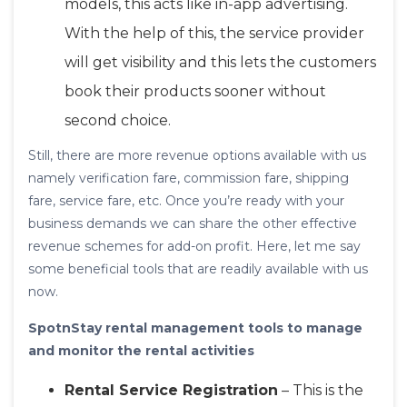
models, this acts like in-app advertising.
With the help of this, the service provider
will get visibility and this lets the customers
book their products sooner without
second choice.
Still, there are more revenue options available with us
namely verification fare, commission fare, shipping
fare, service fare, etc. Once you’re ready with your
business demands we can share the other effective
revenue schemes for add-on profit. Here, let me say
some beneficial tools that are readily available with us
now.
SpotnStay rental management tools to manage
and monitor the rental activities
Rental Service Registration
– This is the