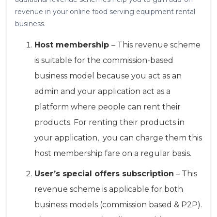
revenue in your online food serving equipment rental
business.
Host membership
– This revenue scheme
is suitable for the commission-based
business model because you act as an
admin and your application act as a
platform where people can rent their
products. For renting their products in
your application, you can charge them this
host membership fare on a regular basis.
User’s special offers subscription
– This
revenue scheme is applicable for both
business models (commission based & P2P).