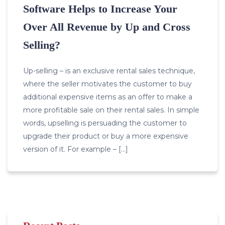
Software Helps to Increase Your
Over All Revenue by Up and Cross
Selling?
Up-selling – is an exclusive rental sales technique,
where the seller motivates the customer to buy
additional expensive items as an offer to make a
more profitable sale on their rental sales. In simple
words, upselling is persuading the customer to
upgrade their product or buy a more expensive
version of it. For example – […]