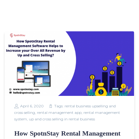
April 6, 2020
Tags:
rental business upselling and
cross selling
,
rental management app
,
rental management
system
,
up and cross selling in rental business
How SpotnStay Rental Management