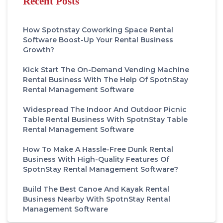
Recent Posts
How Spotnstay Coworking Space Rental
Software Boost-Up Your Rental Business
Growth?
Kick Start The On-Demand Vending Machine
Rental Business With The Help Of SpotnStay
Rental Management Software
Widespread The Indoor And Outdoor Picnic
Table Rental Business With SpotnStay Table
Rental Management Software
How To Make A Hassle-Free Dunk Rental
Business With High-Quality Features Of
SpotnStay Rental Management Software?
Build The Best Canoe And Kayak Rental
Business Nearby With SpotnStay Rental
Management Software