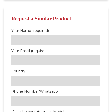
Request a Similar Product
Your Name (required)
Your Email (required)
Country
Phone Number/Whatsapp
Describe your Business Model