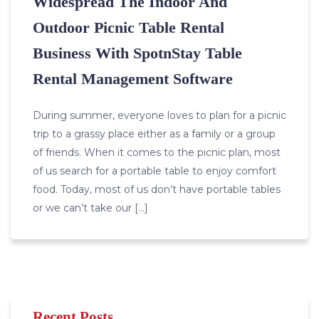
Widespread The Indoor And
Outdoor Picnic Table Rental
Business With SpotnStay Table
Rental Management Software
During summer, everyone loves to plan for a picnic
trip to a grassy place either as a family or a group
of friends. When it comes to the picnic plan, most
of us search for a portable table to enjoy comfort
food. Today, most of us don’t have portable tables
or we can’t take our […]
Recent Posts