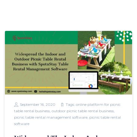
September 16, 2020
Tags:
online platform for picnic
table rental business
,
outdoor picnic table rental business
,
picnic table rental management software
,
picnic table rental
software