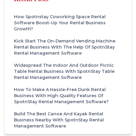
How Spotnstay Coworking Space Rental
Software Boost-Up Your Rental Business
Growth?
Kick Start The On-Demand Vending Machine
Rental Business With The Help Of SpotnStay
Rental Management Software
Widespread The Indoor And Outdoor Picnic
Table Rental Business With SpotnStay Table
Rental Management Software
How To Make A Hassle-Free Dunk Rental
Business With High-Quality Features Of
SpotnStay Rental Management Software?
Build The Best Canoe And Kayak Rental
Business Nearby With SpotnStay Rental
Management Software