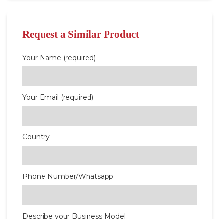
Request a Similar Product
Your Name (required)
Your Email (required)
Country
Phone Number/Whatsapp
Describe your Business Model