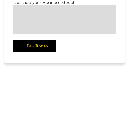
Describe your Business Model