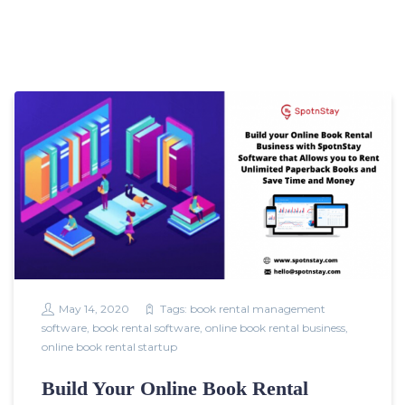
May 14, 2020
Tags:
book rental management
software
,
book rental software
,
online book rental business
,
online book rental startup
Build Your Online Book Rental