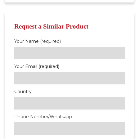
Request a Similar Product
Your Name (required)
Your Email (required)
Country
Phone Number/Whatsapp