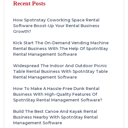
Recent Posts
How Spotnstay Coworking Space Rental
Software Boost-Up Your Rental Business
Growth?
Kick Start The On-Demand Vending Machine
Rental Business With The Help Of SpotnStay
Rental Management Software
Widespread The Indoor And Outdoor Picnic
Table Rental Business With SpotnStay Table
Rental Management Software
How To Make A Hassle-Free Dunk Rental
Business With High-Quality Features Of
SpotnStay Rental Management Software?
Build The Best Canoe And Kayak Rental
Business Nearby With SpotnStay Rental
Management Software