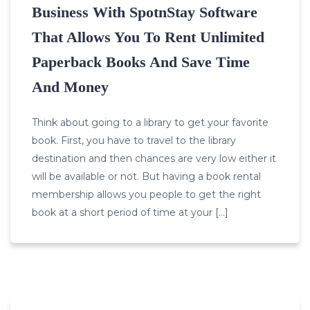
Business With SpotnStay Software
That Allows You To Rent Unlimited
Paperback Books And Save Time
And Money
Think about going to a library to get your favorite
book. First, you have to travel to the library
destination and then chances are very low either it
will be available or not. But having a book rental
membership allows you people to get the right
book at a short period of time at your […]