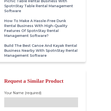
Picnic Table Rental Business With
SpotnStay Table Rental Management
Software
How To Make A Hassle-Free Dunk
Rental Business With High-Quality
Features Of SpotnStay Rental
Management Software?
Build The Best Canoe And Kayak Rental
Business Nearby With SpotnStay Rental
Management Software
Request a Similar Product
Your Name (required)