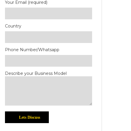
Your Email (required)
Country
Phone Number/Whatsapp
Describe your Business Model