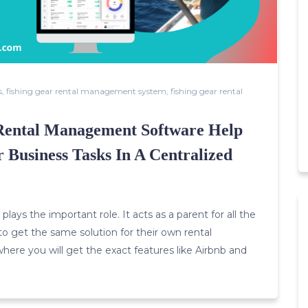
s
,
fishing gear rental management system
,
fishing gear rental
Rental Management Software Help
 Business Tasks In A Centralized
lays the important role. It acts as a parent for all the
o get the same solution for their own rental
where you will get the exact features like Airbnb and