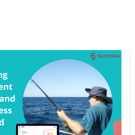
Home
Features