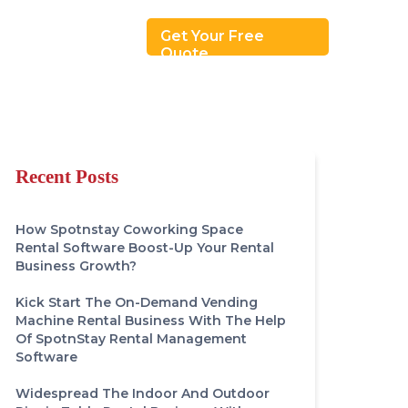
Revenue Model
Get Your Free
Quote
Recent Posts
How Spotnstay Coworking Space
Rental Software Boost-Up Your Rental
Business Growth?
Kick Start The On-Demand Vending
Machine Rental Business With The Help
Of SpotnStay Rental Management
Software
Widespread The Indoor And Outdoor