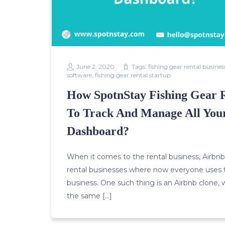
June 2, 2020
Tags:
fishing gear rental busines
software
,
fishing gear rental startup
How SpotnStay Fishing Gear 
To Track And Manage All Your
Dashboard?
When it comes to the rental business, Airbnb p
rental businesses where now everyone uses t
business. One such thing is an Airbnb clone, 
the same […]