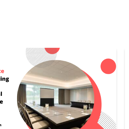
Home
Features