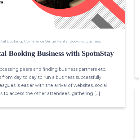
ntal Booking
,
Conference Venue Rental Booking Business
al Booking Business with SpotnStay
cessing peers and finding business partners etc.
s from day to day to run a business successfully.
gues is easier with the arrival of websites, social
s to access the other attendees, gathering […]