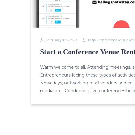
February 17, 2020
Tags:
Conference Venue Re
Start a Conference Venue Rent
Warm welcome to all, Attending meetings, ac
Entrepreneurs facing these types of activitie
Nowadays, networking of all vendors and collea
media etc. Conducting live conferences help