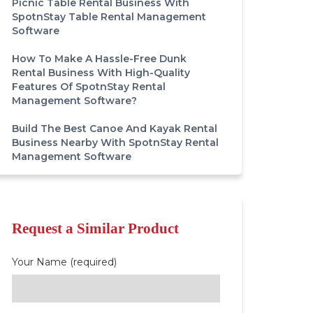
Picnic Table Rental Business With
SpotnStay Table Rental Management
Software
How To Make A Hassle-Free Dunk
Rental Business With High-Quality
Features Of SpotnStay Rental
Management Software?
Build The Best Canoe And Kayak Rental
Business Nearby With SpotnStay Rental
Management Software
Request a Similar Product
Your Name (required)