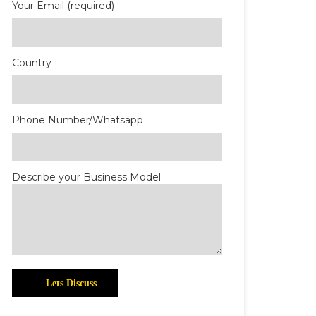
Your Email (required)
Country
Phone Number/Whatsapp
Describe your Business Model