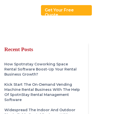
Revenue Model
Get Your Free
Quote
Recent Posts
How Spotnstay Coworking Space
Rental Software Boost-Up Your Rental
Business Growth?
Kick Start The On-Demand Vending
Machine Rental Business With The Help
Of SpotnStay Rental Management
Software
Widespread The Indoor And Outdoor