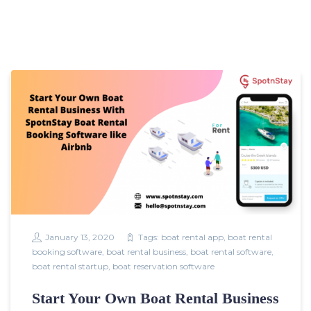
January 13, 2020
Tags:
boat rental app
,
boat rental
booking software
,
boat rental business
,
boat rental software
,
boat rental startup
,
boat reservation software
Start Your Own Boat Rental Business