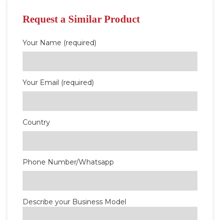
Request a Similar Product
Your Name (required)
Your Email (required)
Country
Phone Number/Whatsapp
Describe your Business Model