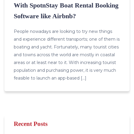
With SpotnStay Boat Rental Booking
Software like Airbnb?
People nowadays are looking to try new things
and experience different transports; one of them is
boating and yacht. Fortunately, many tourist cities
and towns across the world are mostly in coastal
areas or at least near to it. With increasing tourist
population and purchasing power, it is very much
feasible to launch an app-based […]
Recent Posts