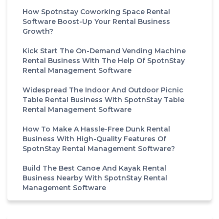
How Spotnstay Coworking Space Rental
Software Boost-Up Your Rental Business
Growth?
Kick Start The On-Demand Vending Machine
Rental Business With The Help Of SpotnStay
Rental Management Software
Widespread The Indoor And Outdoor Picnic
Table Rental Business With SpotnStay Table
Rental Management Software
How To Make A Hassle-Free Dunk Rental
Business With High-Quality Features Of
SpotnStay Rental Management Software?
Build The Best Canoe And Kayak Rental
Business Nearby With SpotnStay Rental
Management Software