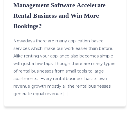
Management Software Accelerate
Rental Business and Win More
Bookings?
Nowadays there are many application-based
services which make our work easier than before.
Alike renting your appliance also becomes simple
with just a few taps. Though there are many types
of rental businesses from small tools to large
apartments. Every rental business has its own
revenue growth mostly all the rental businesses
generate equal revenue […]