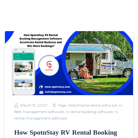
March 19, 2020
Tags:
Motorhome rental software
,
rv
fleet management software
,
rv rental booking software
,
rv
rental management software
How SpotnStay RV Rental Booking