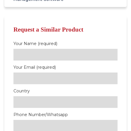
Request a Similar Product
Your Name (required)
Your Email (required)
Country
Phone Number/Whatsapp