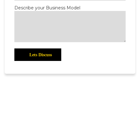
Describe your Business Model