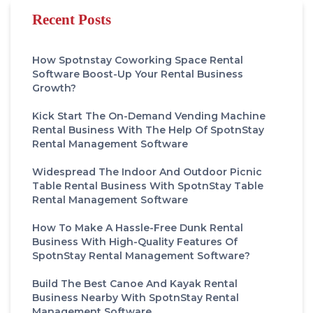
Recent Posts
How Spotnstay Coworking Space Rental
Software Boost-Up Your Rental Business
Growth?
Kick Start The On-Demand Vending Machine
Rental Business With The Help Of SpotnStay
Rental Management Software
Widespread The Indoor And Outdoor Picnic
Table Rental Business With SpotnStay Table
Rental Management Software
How To Make A Hassle-Free Dunk Rental
Business With High-Quality Features Of
SpotnStay Rental Management Software?
Build The Best Canoe And Kayak Rental
Business Nearby With SpotnStay Rental
Management Software