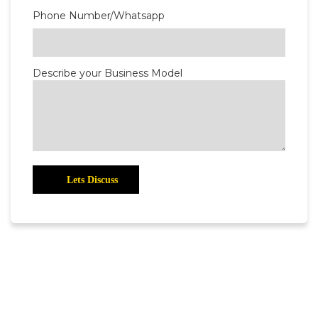
Phone Number/Whatsapp
Describe your Business Model