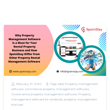
February 21, 2020
Tags:
best Property management
software
,
commercial property management software
,
Online rental property management software
,
Property
management software for landlords
,
property management
startups