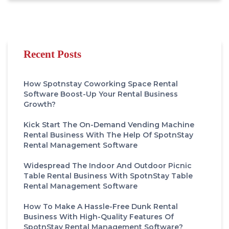
Recent Posts
How Spotnstay Coworking Space Rental
Software Boost-Up Your Rental Business
Growth?
Kick Start The On-Demand Vending Machine
Rental Business With The Help Of SpotnStay
Rental Management Software
Widespread The Indoor And Outdoor Picnic
Table Rental Business With SpotnStay Table
Rental Management Software
How To Make A Hassle-Free Dunk Rental
Business With High-Quality Features Of
SpotnStay Rental Management Software?