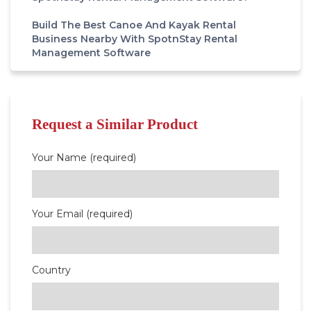
Build The Best Canoe And Kayak Rental
Business Nearby With SpotnStay Rental
Management Software
Request a Similar Product
Your Name (required)
Your Email (required)
Country