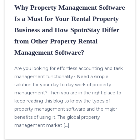
Why Property Management Software
Is a Must for Your Rental Property
Business and How SpotnStay Differ
from Other Property Rental
Management Software?
Are you looking for effortless accounting and task
management functionality? Need a simple
solution for your day to day work of property
management? Then you are in the right place to
keep reading this blog to know the types of
property management software and the major
benefits of using it. The global property
management market […]