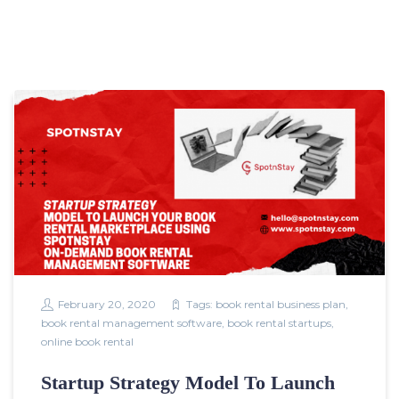
February 20, 2020
Tags:
book rental business plan
,
book rental management software
,
book rental startups
,
online book rental
Startup Strategy Model To Launch