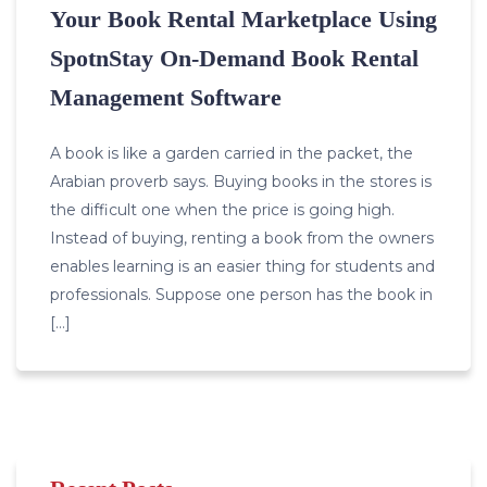
Your Book Rental Marketplace Using
SpotnStay On-Demand Book Rental
Management Software
A book is like a garden carried in the packet, the
Arabian proverb says. Buying books in the stores is
the difficult one when the price is going high.
Instead of buying, renting a book from the owners
enables learning is an easier thing for students and
professionals. Suppose one person has the book in
[…]