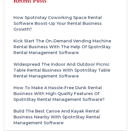
Recent Posts
How Spotnstay Coworking Space Rental
Software Boost-Up Your Rental Business
Growth?
Kick Start The On-Demand Vending Machine
Rental Business With The Help Of SpotnStay
Rental Management Software
Widespread The Indoor And Outdoor Picnic
Table Rental Business With SpotnStay Table
Rental Management Software
How To Make A Hassle-Free Dunk Rental
Business With High-Quality Features Of
SpotnStay Rental Management Software?
Build The Best Canoe And Kayak Rental
Business Nearby With SpotnStay Rental
Management Software