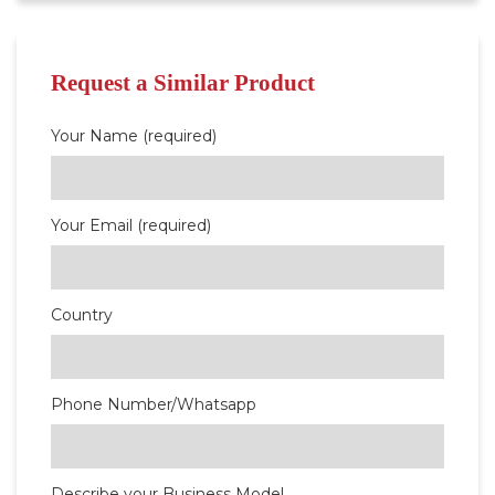
Request a Similar Product
Your Name (required)
Your Email (required)
Country
Phone Number/Whatsapp
Describe your Business Model